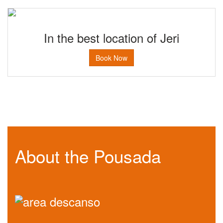
In the best location of Jeri
Book Now
About the Pousada