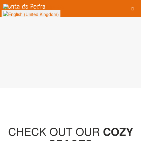
CHECK OUT OUR
COZY