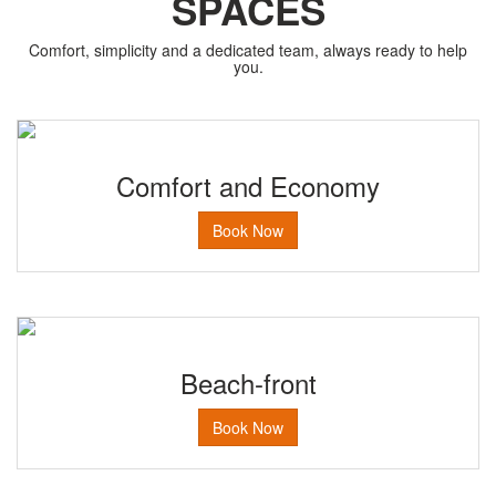
SPACES
Comfort, simplicity and a dedicated team, always ready to help
you.
Comfort and Economy
Book Now
Beach-front
Book Now