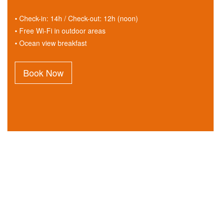
• Check-in: 14h / Check-out: 12h (noon)
• Free Wi-Fi in outdoor areas
• Ocean view breakfast
Book Now