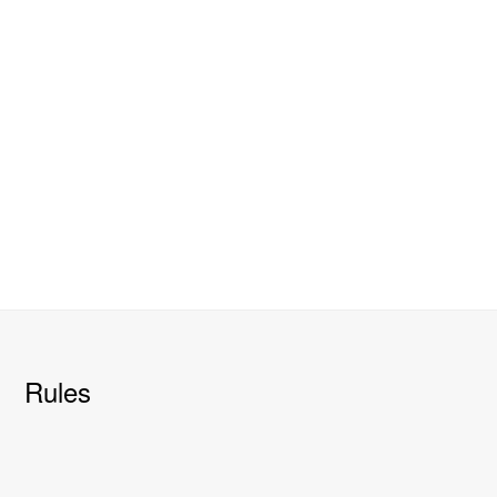
Rules